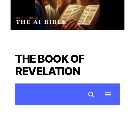
THE BOOK OF
REVELATION