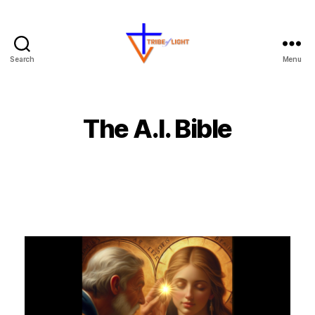
Search
Menu
The A.I. Bible