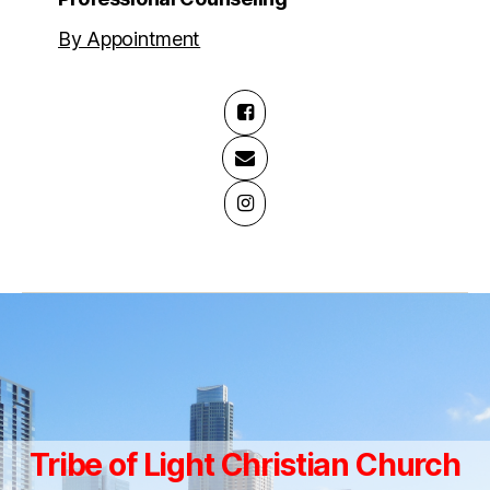
By Appointment
Tribe of Light Christian Church