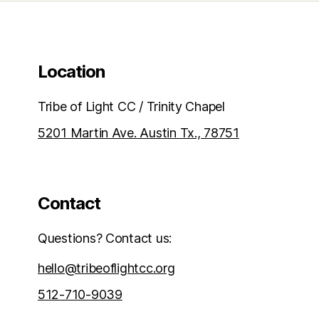
Location
Tribe of Light CC / Trinity Chapel
5201 Martin Ave. Austin Tx., 78751
Contact
Questions? Contact us:
hello@tribeoflightcc.org
512-710-9039