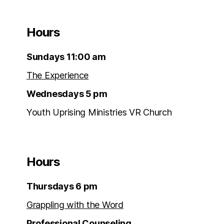
Hours
Sundays 11:00 am
The Experience
Wednesdays 5 pm
Youth Uprising Ministries VR Church
Hours
Thursdays 6 pm
Grappling with the Word
Professional Counseling